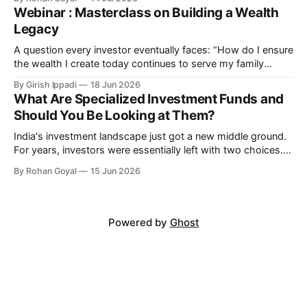
Most investors have responded by waiting — but markets
Webinar : Masterclass on Building a Wealth
rarely wait for certainty. Peak Optimism Market Correction
Legacy
Today Economic Recovery Market Rally India Is Turning
A question every investor eventually faces: “How do I ensure
the wealth I create today continues to serve my family
tomorrow?” Join us for an exclusive client-only webinar with
By Girish Ippadi
18 Jun 2026
Anand K Rathi, Co-Founder, MIRA Money. Masterclass on
What Are Specialized Investment Funds and
Building a Wealth Legacy We will explore the hidden role of
Should You Be Looking at Them?
portfolio structure
India's investment landscape just got a new middle ground.
For years, investors were essentially left with two choices.
Mutual funds - accessible, regulated, but limited in what
By Rohan Goyal
15 Jun 2026
strategies a fund manager could run. Or PMS and AIFs - far
more flexible, but with minimum investments of ₹50 lakh
and ₹1
Powered by
Ghost