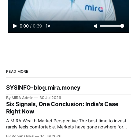
0:00
/
0:39
1×
READ MORE
SYSINFO-blog.mira.money
By MIRA Admin
30 Jul 2026
Six Signals, One Conclusion: India's Case
Right Now
A MIRA Wealth Market Perspective The best time to invest
rarely feels comfortable. Markets have gone nowhere for
nearly 24 months. Elections. Tariffs. War. Global uncertainty.
By Rohan Goyal
14 Jul 2026