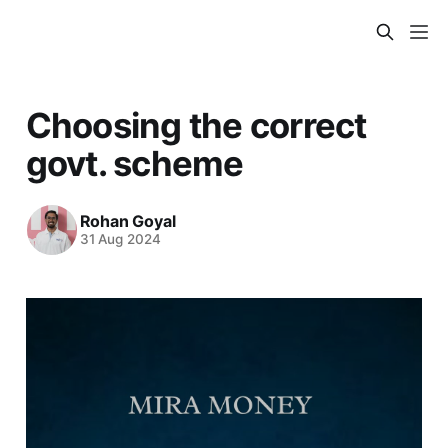
Choosing the correct
govt. scheme
Rohan Goyal
31 Aug 2024