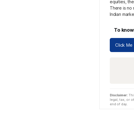
equities, th
There is no 
Indian mark
To know 
Click Me
Disclaimer:
Thi
legal, tax, or
end of day.