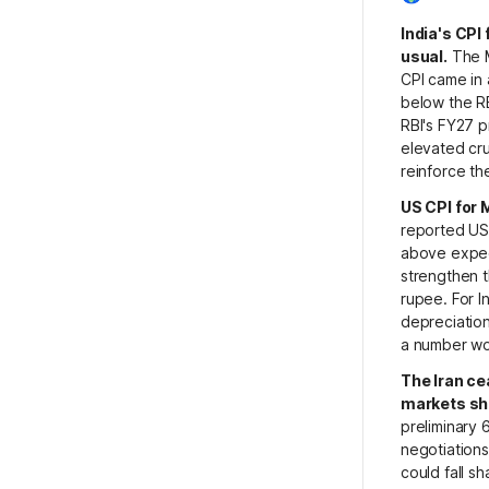
India's CPI
usual.
The M
CPI came in 
below the R
RBI's FY27 p
elevated cru
reinforce th
US CPI for 
reported US 
above expect
strengthen t
rupee. For I
depreciation
a number wor
The Iran ce
markets sha
preliminary
negotiations
could fall sh