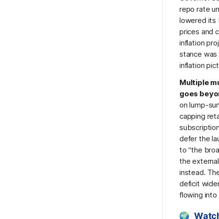
repo rate u
lowered its
prices and c
inflation pr
stance was m
inflation pi
Multiple m
goes beyon
on lump-sum
capping reta
subscription
defer the la
to “the bro
the externa
instead. The
deficit wid
flowing into
Watch