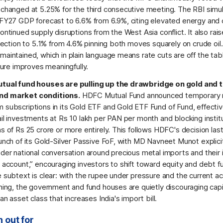
nchanged at 5.25% for the third consecutive meeting. The RBI simu
 FY27 GDP forecast to 6.6% from 6.9%, citing elevated energy an
ontinued supply disruptions from the West Asia conflict. It also rai
ojection to 5.1% from 4.6% pinning both moves squarely on crude oil
aintained, which in plain language means rate cuts are off the tabl
cture improves meaningfully.
utual fund houses are pulling up the drawbridge on gold and 
d market conditions.
HDFC Mutual Fund announced temporary r
 subscriptions in its Gold ETF and Gold ETF Fund of Fund, effecti
il investments at Rs 10 lakh per PAN per month and blocking institu
s of Rs 25 crore or more entirely. This follows HDFC's decision las
unch of its Gold-Silver Passive FoF, with MD Navneet Munot explicitly
ader national conversation around precious metal imports and their
l account,” encouraging investors to shift toward equity and debt f
 subtext is clear: with the rupee under pressure and the current a
ening, the government and fund houses are quietly discouraging capi
 an asset class that increases India's import bill.
 out for