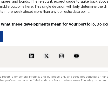
e rupee, and bonds. If he rejects it, expect crude to spike back abov
middle outcome here. This single decision will likely determine the di
ets in the week ahead more than any domestic data point.
what these developments mean for your portfolio, Do co
s report is for general informational purposes only and does not constitute financi
 other professional advice. *Market data is from previous week Thursday to curren