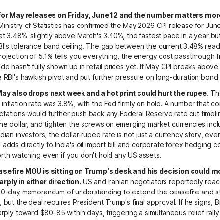
 for May releases on Friday, June 12 and the number matters mor
inistry of Statistics has confirmed the May 2026 CPI release for June 
at 3.48%, slightly above March's 3.40%, the fastest pace in a year but s
BI's tolerance band ceiling. The gap between the current 3.48% read
rojection of 5.1% tells you everything, the energy cost passthrough 
de hasn't fully shown up in retail prices yet. If May CPI breaks above 4
e RBI's hawkish pivot and put further pressure on long-duration bond
May also drops next week and a hot print could hurt the rupee.
The
inflation rate was 3.8%, with the Fed firmly on hold. A number that c
ations would further push back any Federal Reserve rate cut timeli
he dollar, and tighten the screws on emerging market currencies incl
ndian investors, the dollar-rupee rate is not just a currency story, ev
 adds directly to India's oil import bill and corporate forex hedging co
th watching even if you don't hold any US assets.
asefire MOU is sitting on Trump's desk and his decision could m
rply in either direction.
US and Iranian negotiators reportedly rea
 60-day memorandum of understanding to extend the ceasefire and st
, but the deal requires President Trump's final approval. If he signs, 
arply toward $80–85 within days, triggering a simultaneous relief rally 