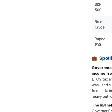
S&P
500
Brent
Crude
Rupee
(₹/$)
Spotl
Government
income fro
LTCG tax an
was used sin
from India 
heavy outflo
The RBI hel
Governor Sa