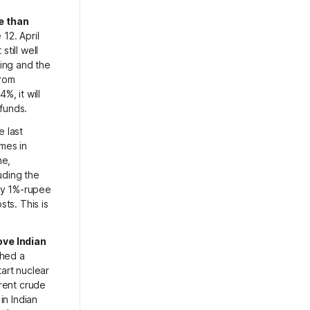
e than
12. April
till well
ing and the
from
%, it will
 funds.
 last
omes in
ne,
uding the
ery 1%-rupee
sts. This is
ove Indian
ched a
art nuclear
Brent crude
in Indian