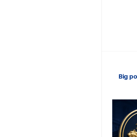
Big po