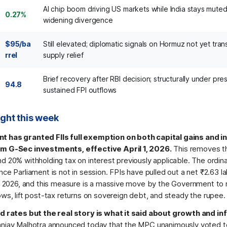
AI chip boom driving US markets while India stays muted
0.27%
widening divergence
$95/ba
Still elevated; diplomatic signals on Hormuz not yet trans
rrel
supply relief
Brief recovery after RBI decision; structurally under pre
94.8
sustained FPI outflows
ight this week
 has granted FIIs full exemption on both capital gains and i
m G-Sec investments, effective April 1, 2026.
This removes t
d 20% withholding tax on interest previously applicable. The ordin
ce Parliament is not in session. FPIs have pulled out a net ₹2.63 l
in 2026, and this measure is a massive move by the Government to
ws, lift post-tax returns on sovereign debt, and steady the rupee.
d rates but the real story is what it said about growth and inf
njay Malhotra announced today that the MPC unanimously voted t