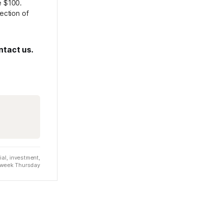
e $100.
rection of
ntact us.
al, investment,
t week Thursday