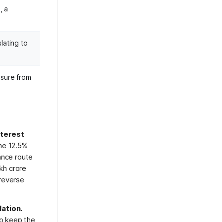
, a
lating to
ssure from
nterest
he 12.5%
ance route
akh crore
 reverse
lation.
o keep the