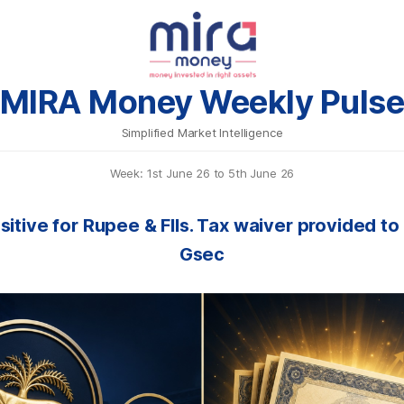
MIRA Money Weekly Puls
Simplified Market Intelligence
Week: 1st June 26 to 5th June 26
sitive for Rupee & FIIs. Tax waiver provided to 
Gsec