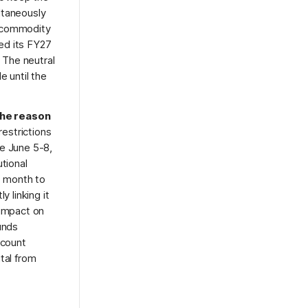
ltaneously
d commodity
sed its FY27
. The neutral
e until the
the reason
estrictions
ve June 5-8,
tional
t month to
 linking it
 impact on
unds
ccount
tal from