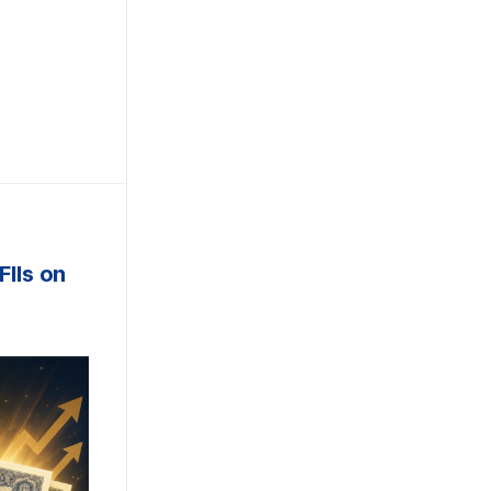
e
FIIs on