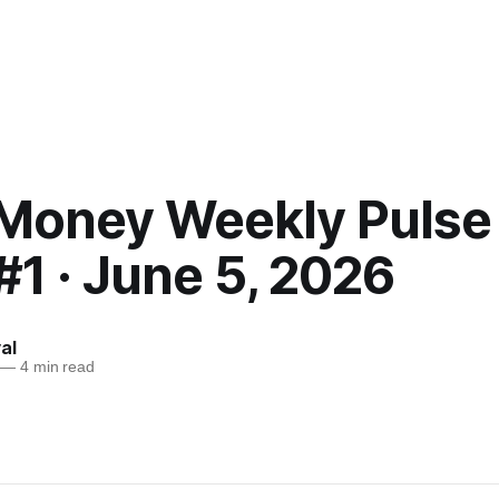
Money Weekly Pulse 
#1 · June 5, 2026
al
—
4 min read