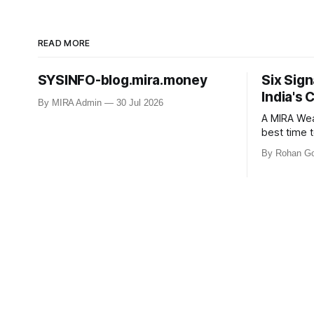
READ MORE
SYSINFO-blog.mira.money
Six Sign
India's 
By MIRA Admin
30 Jul 2026
A MIRA Weal
best time t
comfortable. Markets hav
By Rohan Go
nowhere fo
Tariffs. War.
investors 
but markets
Peak Optim
Economic Rec
Turning