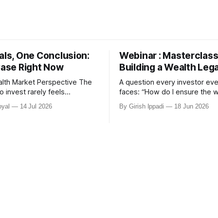
als, One Conclusion:
Webinar : Masterclass
Case Right Now
Building a Wealth Leg
th Market Perspective The
A question every investor eve
o invest rarely feels
faces: “How do I ensure the wealth I
e gone
create today continues to se
yal
14 Jul 2026
By Girish Ippadi
18 Jun 2026
r nearly 24 months. Elections.
family tomorrow?” Join us for an
 Global uncertainty. Most
exclusive client-only webinar
have responded by waiting —
K Rathi, Co-Founder, MIRA Mo
 rarely wait for certainty.
Masterclass on Building a We
ism Market Correction Today
We will explore the hidden rol
overy Market Rally India Is
portfolio structure