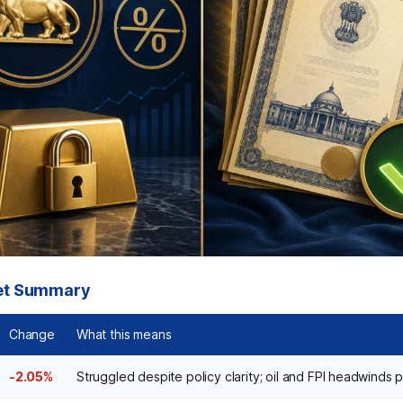
et Summary
Change
What this means
-2.05%
Struggled despite policy clarity; oil and FPI headwinds p