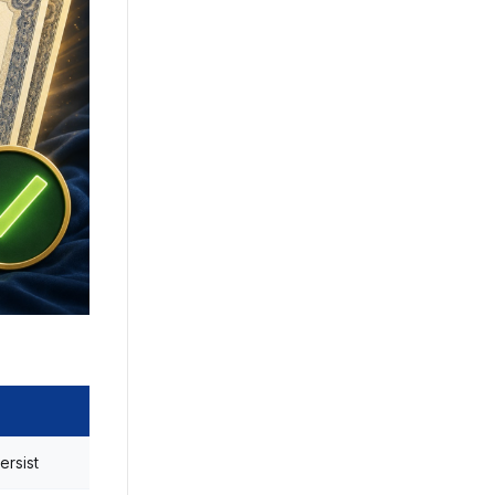
ersist