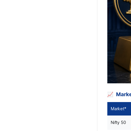
Mark
Market*
Nifty 50