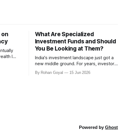
 on
What Are Specialized
acy
Investment Funds and Should
You Be Looking at Them?
ntually
India's investment landscape just got a
rve my
new middle ground. For years, investors
were essentially left with two choices.
By Rohan Goyal
15 Jun 2026
 with Anand
Mutual funds - accessible, regulated, but
ney.
limited in what strategies a fund
alth Legacy
manager could run. Or PMS and AIFs -
e of
far more flexible, but with minimum
investments of ₹50 lakh and ₹1
Powered by
Ghost