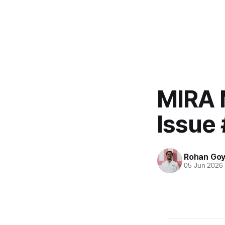
MIRA 
Issue 
Rohan Goy
05 Jun 2026