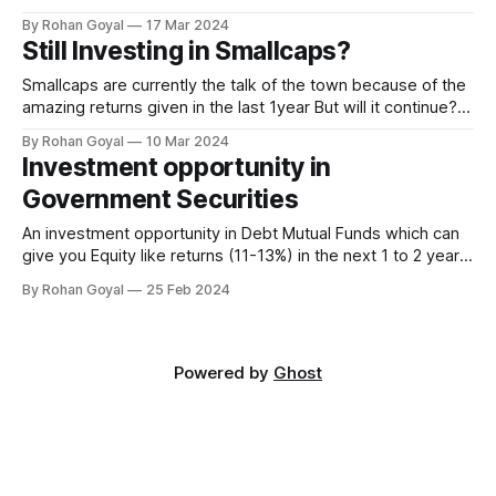
out about - 1. What is a Stress Test 2. Results of the Stress
By Rohan Goyal
17 Mar 2024
Test 3. How to Evaluate the Results for selecting funds.
Still Investing in Smallcaps?
0:00/1×
Smallcaps are currently the talk of the town because of the
amazing returns given in the last 1year But will it continue?
We have already seen them go through some correction in
By Rohan Goyal
10 Mar 2024
the last couple of weeks. Smallcaps are currently under a
Investment opportunity in
lot of stress because of : High Valuations Liquidity
Government Securities
An investment opportunity in Debt Mutual Funds which can
give you Equity like returns (11-13%) in the next 1 to 2 years.
And this is not the credit risk debt funds (AA & below), but
By Rohan Goyal
25 Feb 2024
investing in Government securities (which have zero default
risk). We have summarized about this opportunity in
Powered by
Ghost