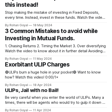
this instead!
Stop making the mistake of investing in Fixed Deposits,
every time. Instead, invest in these funds. Watch the video
for more details. #MutualFunds #FixedDeposit #Tax
By Rohan Goyal
18 May 2024
#Inflation 0:00/1×
3 Common Mistakes to avoid while
Investing in Mutual Funds.
1. Chasing Returns 2. ⁠Timing the Market 3. ⁠Over diversifying
Watch the video to know about it in further detail Avoiding
such mistakes will help build a healthy portfolio. 0:00/1×
By Rohan Goyal
11 May 2024
Exorbitant ULIP Charges
🔴ULIPs burn a huge hole in your pocket🔴 Want to know
how? Watch this video! 0:00/1×
By Rohan Goyal
18 Apr 2024
ULIPs, Jail with no Bail!
Be very careful when you enter the world of ULIPs. Many a
times, there will be agents who would try to gulp it down &
specially to the most vulnerable investors, who probably fall
By Rohan Goyal
11 Apr 2024