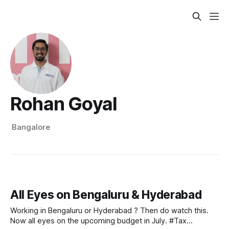
Rohan Goyal
Bangalore
All Eyes on Bengaluru & Hyderabad
Working in Bengaluru or Hyderabad ? Then do watch this.
Now all eyes on the upcoming budget in July. #Tax