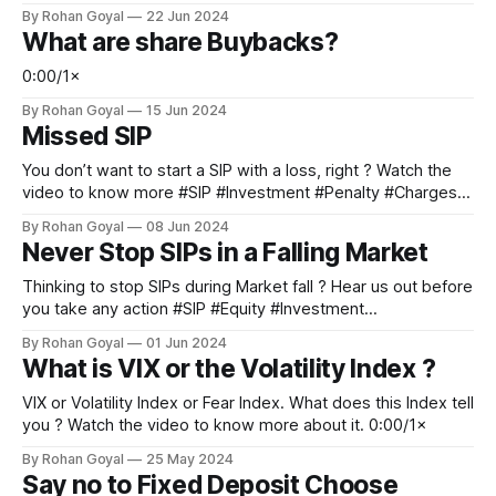
#Bengaluru #Hyderabad #HRA #Budget 0:00/1×
By Rohan Goyal
22 Jun 2024
What are share Buybacks?
0:00/1×
By Rohan Goyal
15 Jun 2024
Missed SIP
You don’t want to start a SIP with a loss, right ? Watch the
video to know more #SIP #Investment #Penalty #Charges
#PersonalFinance 0:00/1×
By Rohan Goyal
08 Jun 2024
Never Stop SIPs in a Falling Market
Thinking to stop SIPs during Market fall ? Hear us out before
you take any action #SIP #Equity #Investment
#WealthManagement #PersonalFinance 0:00/1×
By Rohan Goyal
01 Jun 2024
What is VIX or the Volatility Index ?
VIX or Volatility Index or Fear Index. What does this Index tell
you ? Watch the video to know more about it. 0:00/1×
By Rohan Goyal
25 May 2024
Say no to Fixed Deposit Choose