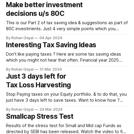
for “Return on my insurance premium”. If not from us, do
Make better investment
speak to your friends or family,
decisions u/s 80C
This is our Part 2 of tax saving idea & suggestions as part of
80C investments. Just 4 very simple points which you
always need to keep in mind while making any investment
By Rohan Goyal
04 Apr 2024
decision for your 80C investments. Summary of the video,
Interesting Tax Saving Ideas
in short. ★ You might not realize, but individuals tend
Don’t like paying taxes ? Here are some tax saving ideas
which you might not hear that often. Financial year 2025
starts tomorrow, so start planning soon. Summary of the
By Rohan Goyal
31 Mar 2024
video, in short. · Multi Asset Fund which have indexation
Just 3 days left for
benefit on Mutual Funds similar in nature to debt mutual
Tax Loss Harvesting
funds.
Stop Paying taxes on your Equity portfolio. & to do that, you
just have 3 days left to save taxes. Want to know how ?
Then watch the video. Important information: Monday &
By Rohan Goyal
24 Mar 2024
Friday are NSE holidays, so only 3 days left to save taxes.
Smallcap Stress Test
Tax #Equity #SaveTax #TaxLossHarvesting 0:00/1×
Results of the stress test for Small and Mid cap Funds as
directed by SEBI has been released. Watch the video to find